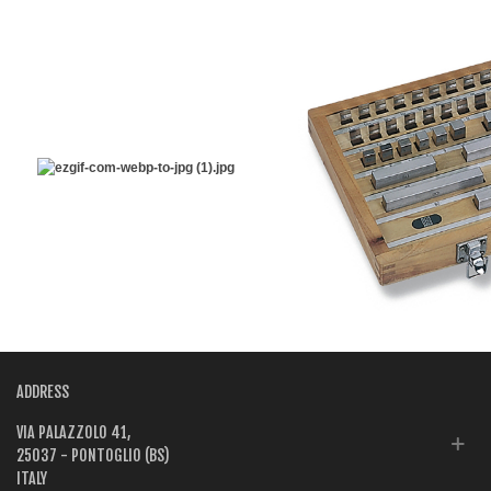
ADDRESS
VIA PALAZZOLO 41,
25037 - PONTOGLIO (BS)
ITALY