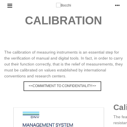
CALIBRATION
The calibration of measuring instruments is an essential step for
the verification of manual and digital tools. In fact, in order to carry
out their function correctly, that is the relief of measurements, they
must be calibrated on values established by international
conventions and research centers.
<<COMMITMENT TO CONFIDENTIALITY>>
Cal
The fea
resista