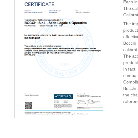
Each in
The cal
Calibra
The imp
product
effecti
Bocchi 
calibrat
The acc
product
In fact
compare
Complia
Bocchi 
the cha
referen