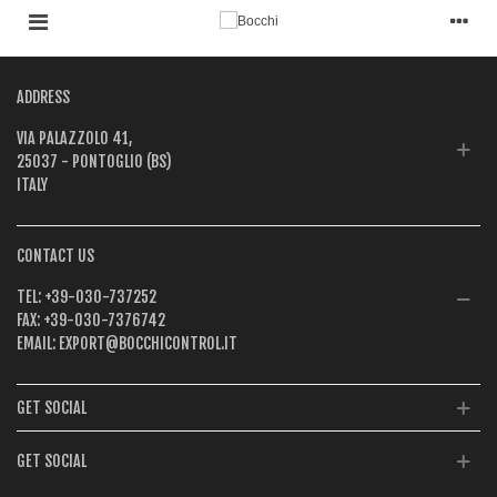
ADDRESS
VIA PALAZZOLO 41,
25037 - PONTOGLIO (BS)
ITALY
CONTACT US
TEL:
+39-030-737252
FAX:
+39-030-7376742
EMAIL:
EXPORT@BOCCHICONTROL.IT
GET SOCIAL
GET SOCIAL