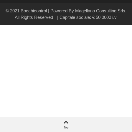
© 2021 Bocchicontrol | Powered By Magellano Consulting Srls.
All Rights Reserved
| Capitale sociale: € 50.0000 i.v.
Top