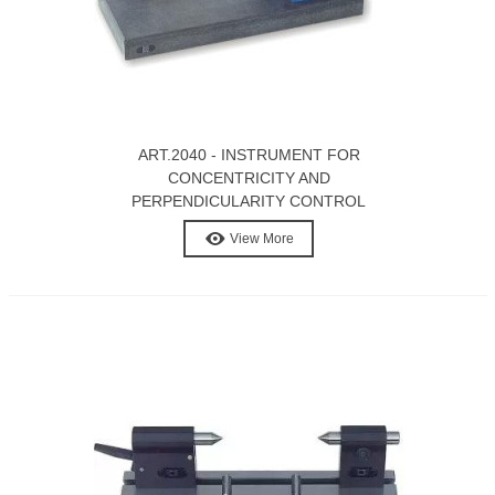
ART.2040 - INSTRUMENT FOR
CONCENTRICITY AND
PERPENDICULARITY CONTROL
View More