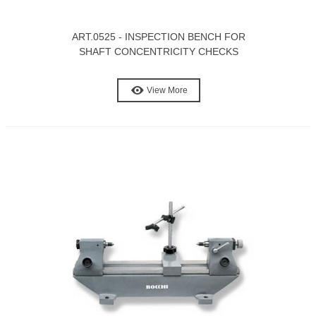
ART.0525 - INSPECTION BENCH FOR
SHAFT CONCENTRICITY CHECKS
View More