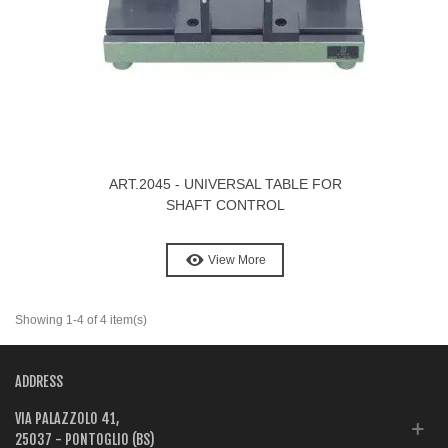
ART.2045 - UNIVERSAL TABLE FOR
SHAFT CONTROL
View More
Showing 1-4 of 4 item(s)
ADDRESS
VIA PALAZZOLO 41,
25037 - PONTOGLIO (BS)