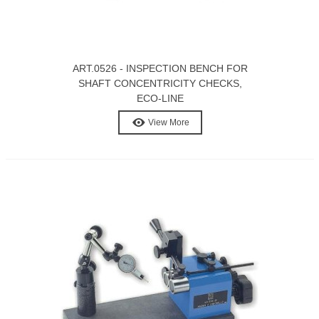
ART.0526 - INSPECTION BENCH FOR
SHAFT CONCENTRICITY CHECKS,
ECO-LINE
View More