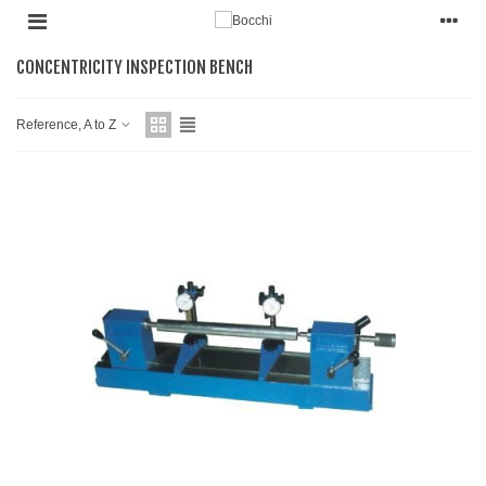
CONCENTRICITY INSPECTION BENCH
Reference, A to Z