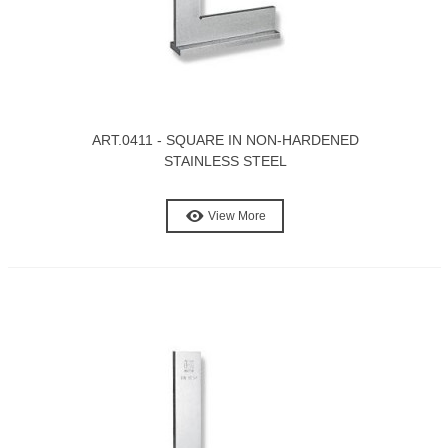
ART.0411 - SQUARE IN NON-HARDENED
STAINLESS STEEL
View More