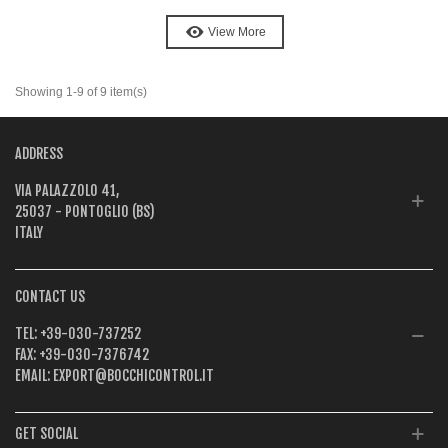
View More
Showing 1-9 of 9 item(s)
ADDRESS
VIA PALAZZOLO 41,
25037 - PONTOGLIO (BS)
ITALY
CONTACT US
TEL:
+39-030-737252
FAX:
+39-030-7376742
EMAIL:
EXPORT@BOCCHICONTROL.IT
GET SOCIAL