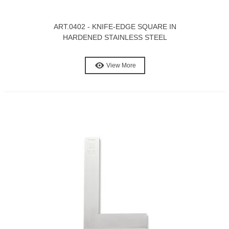
ART.0402 - KNIFE-EDGE SQUARE IN
HARDENED STAINLESS STEEL
View More