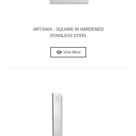
ART.0404 - SQUARE IN HARDENED
STAINLESS STEEL
View More