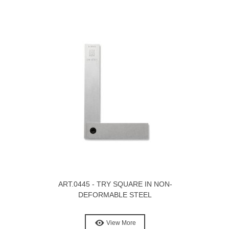
ART.0445 - TRY SQUARE IN NON-
DEFORMABLE STEEL
View More