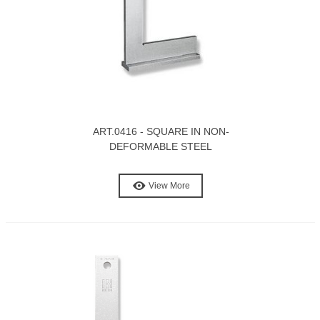
ART.0416 - SQUARE IN NON-
DEFORMABLE STEEL
View More