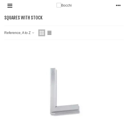
SQUARES WITH STOCK
Reference, A to Z