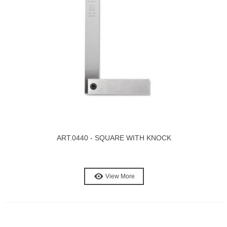
ART.0440 - SQUARE WITH KNOCK
View More