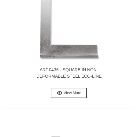
ART.0436 - SQUARE IN NON-
DEFORMABLE STEEL ECO-LINE
View More