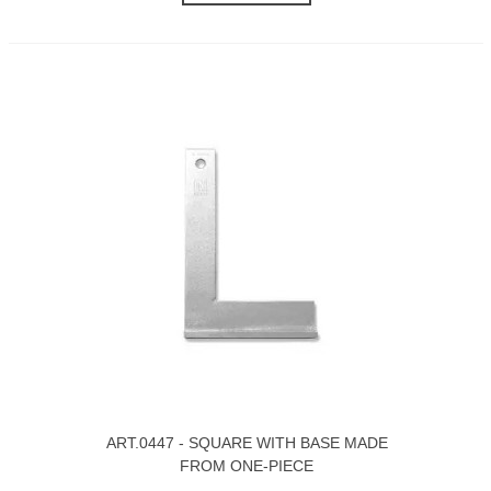
ART.0447 - SQUARE WITH BASE MADE
FROM ONE-PIECE