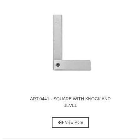
ART.0441 - SQUARE WITH KNOCK AND
BEVEL
View More