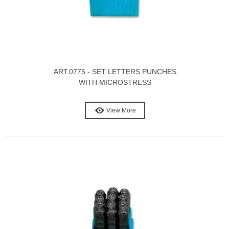
ART.0775 - SET LETTERS PUNCHES
WITH MICROSTRESS
View More