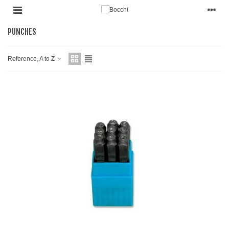
PUNCHES
Reference, A to Z