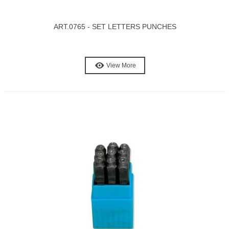
ART.0765 - SET LETTERS PUNCHES
View More