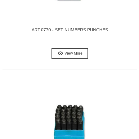
ART.0770 - SET NUMBERS PUNCHES
View More