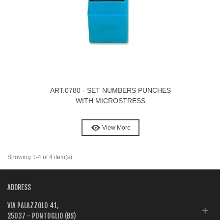
ART.0780 - SET NUMBERS PUNCHES
WITH MICROSTRESS
View More
Showing 1-4 of 4 item(s)
ADDRESS
VIA PALAZZOLO 41,
25037 - PONTOGLIO (BS)