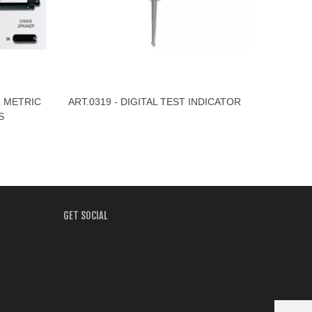
R METRIC
ART.0319 - DIGITAL TEST INDICATOR
View More
S
GET SOCIAL