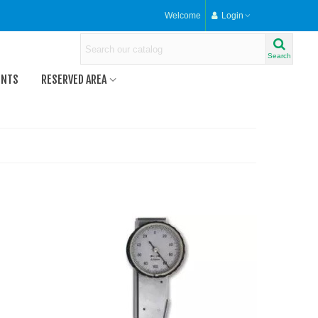
Welcome
Login
Search
ENTS
RESERVED AREA