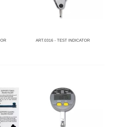
TOR
ART.0316 - TEST INDICATOR
View More