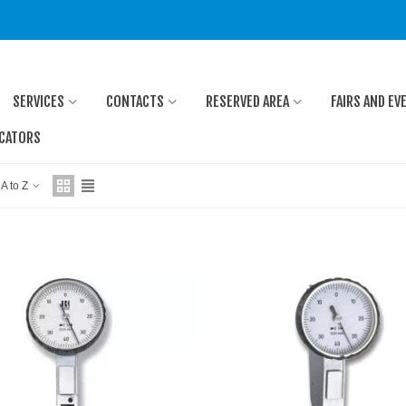
SERVICES
CONTACTS
RESERVED AREA
FAIRS AND EV
ICATORS
 A to Z