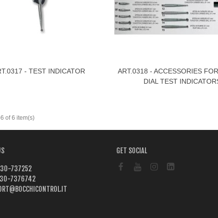
T.0317 - TEST INDICATOR
ART.0318 - ACCESSORIES FO
ew More
View More
DIAL TEST INDICATOR
 of 6 item(s)
US
GET SOCIAL
30-737252
30-7376742
ORT@BOCCHICONTROL.IT