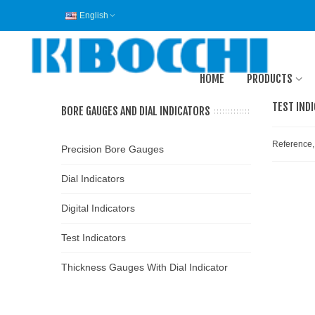
English
HOME
PRODUCTS
TEST IND
BORE GAUGES AND DIAL INDICATORS
Reference,
Precision Bore Gauges
Dial Indicators
Digital Indicators
Test Indicators
Thickness Gauges With Dial Indicator