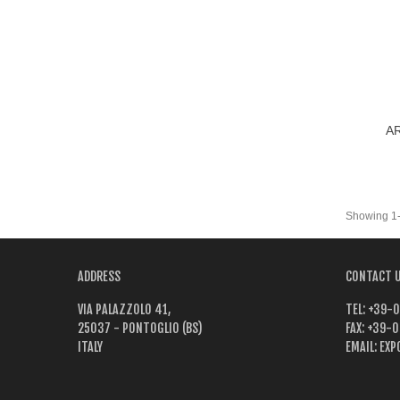
AR
Vi
Showing 1-6
ADDRESS
CONTACT 
VIA PALAZZOLO 41,
TEL:
+39-0
25037 - PONTOGLIO (BS)
FAX:
+39-0
ITALY
EMAIL:
EXP