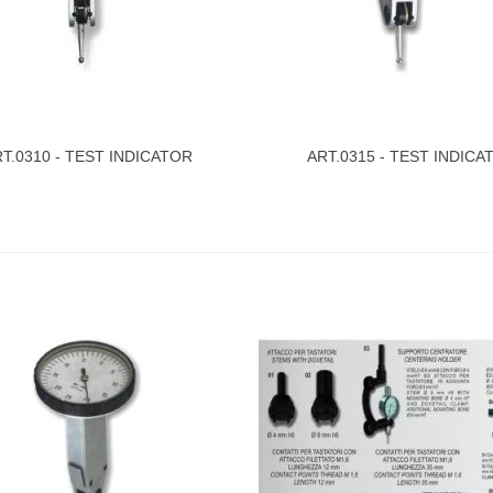
T.0310 - TEST INDICATOR
ART.0315 - TEST INDICA
ew More
View More