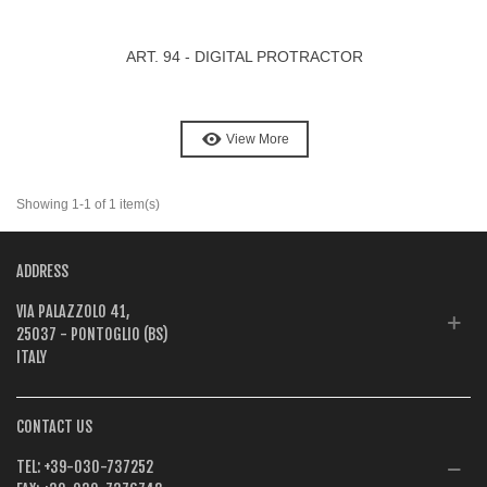
ART. 94 - DIGITAL PROTRACTOR
View More
Showing 1-1 of 1 item(s)
ADDRESS
VIA PALAZZOLO 41,
25037 - PONTOGLIO (BS)
ITALY
CONTACT US
TEL:
+39-030-737252