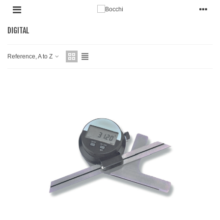
DIGITAL
Reference, A to Z