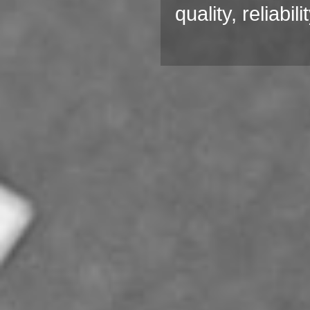
quality, reliabi