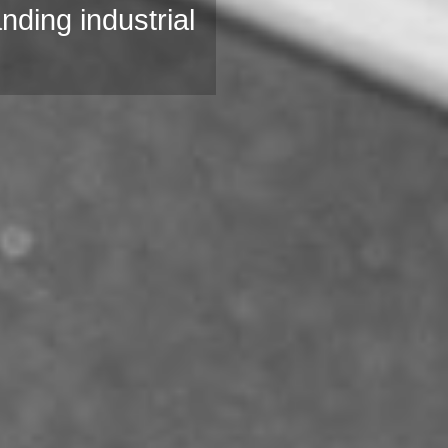
anding industrial