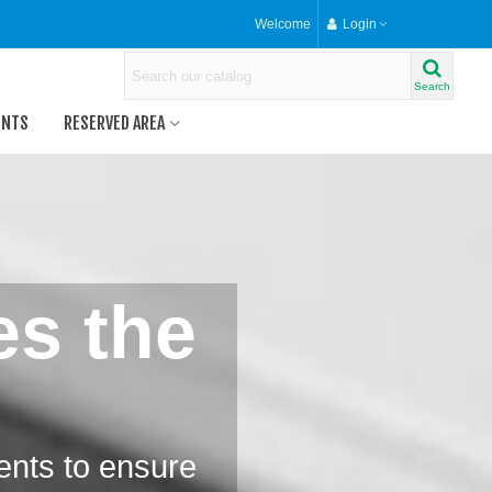
Welcome
Login
Search
ENTS
RESERVED AREA
es the
ents to ensure