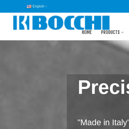
English
HOME
PRODUCTS
Preci
"Made in Ital