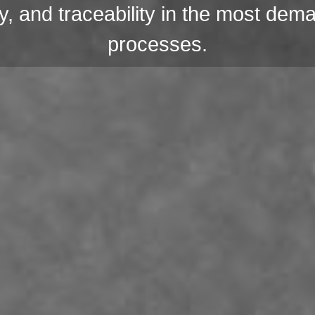
lity, and traceability in the most dem
processes.