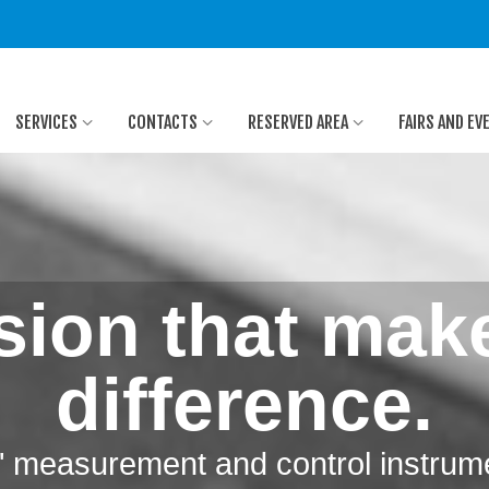
SERVICES
CONTACTS
RESERVED AREA
FAIRS AND EV
sion that mak
difference.
y" measurement and control instrum