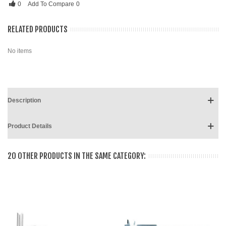
0
Add To Compare
0
RELATED PRODUCTS
No items
Description
Product Details
20 OTHER PRODUCTS IN THE SAME CATEGORY: