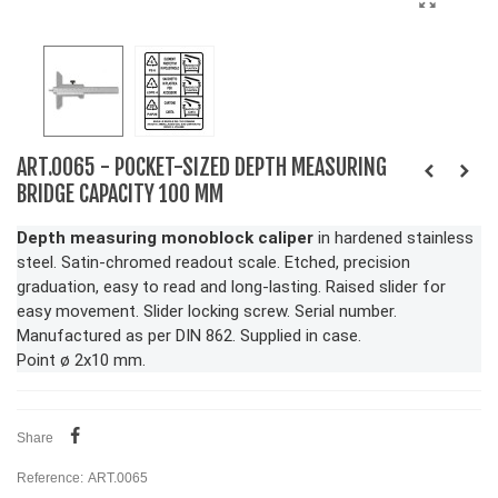
ART.0065 - POCKET-SIZED DEPTH MEASURING
BRIDGE CAPACITY 100 MM
Depth measuring monoblock caliper
in hardened stainless
steel. Satin-chromed readout scale. Etched, precision
graduation, easy to read and long-lasting. Raised slider for
easy movement. Slider locking screw. Serial number.
Manufactured as per DIN 862. Supplied in case.
Point ø 2x10 mm.
Share
Reference:
ART.0065