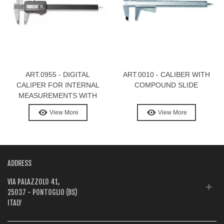
ART.0955 - DIGITAL
ART.0010 - CALIBER WITH
CALIPER FOR INTERNAL
COMPOUND SLIDE
MEASUREMENTS WITH
LONG POINTS
View More
View More
ADDRESS
VIA PALAZZOLO 41,
25037 - PONTOGLIO (BS)
ITALY