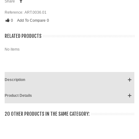
Share
Reference:
ART.0036.01
0
Add To Compare
0
RELATED PRODUCTS
No items
Description
Product Details
20 OTHER PRODUCTS IN THE SAME CATEGORY: