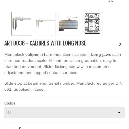
ART.0036 - CALIBRES WITH LONG NOSE
Monoblock
caliper
in hardened stainless steel.
Long jaws
satin-
chromed readout scale. Etched, precision graduation, easy to
read and movement. Slider locking screw with micrometric
adjustment and lapped contact surfaces.
Slide stop at beam end. Serial number. Manufactured as per DIN
862. Supplied in case.
Codice