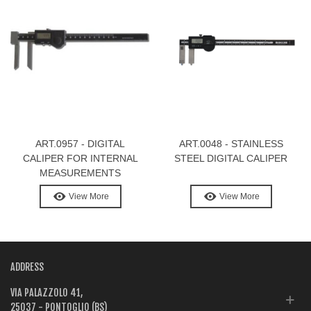
ART.0957 - DIGITAL
ART.0048 - STAINLESS
CALIPER FOR INTERNAL
STEEL DIGITAL CALIPER
MEASUREMENTS
View More
View More
ADDRESS
VIA PALAZZOLO 41,
25037 - PONTOGLIO (BS)