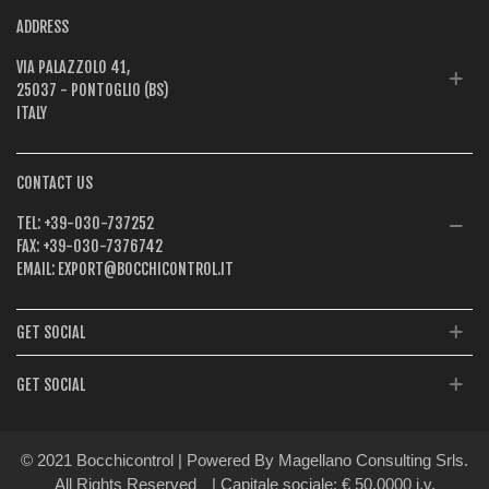
ADDRESS
VIA PALAZZOLO 41,
25037 - PONTOGLIO (BS)
ITALY
CONTACT US
TEL:
+39-030-737252
FAX:
+39-030-7376742
EMAIL:
EXPORT@BOCCHICONTROL.IT
GET SOCIAL
GET SOCIAL
© 2021 Bocchicontrol | Powered By Magellano Consulting Srls.
All Rights Reserved
| Capitale sociale: € 50.0000 i.v.