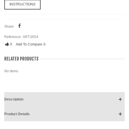
INSTRUCTIONS
Share
Reference:
ART.0054
0
Add To Compare
0
RELATED PRODUCTS
No items
Description
Product Details