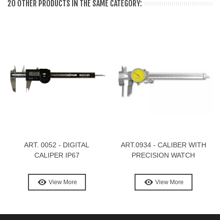
20 OTHER PRODUCTS IN THE SAME CATEGORY:
ART. 0052 - DIGITAL
ART.0934 - CALIBER WITH
CALIPER IP67
PRECISION WATCH
View More
View More