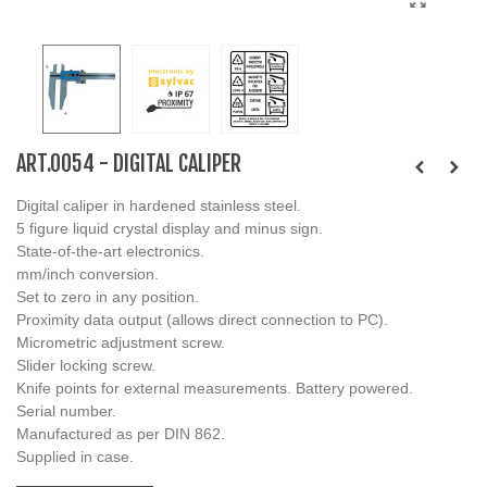
ART.0054 - DIGITAL CALIPER
Digital caliper in hardened stainless steel.
5 figure liquid crystal display and minus sign.
State-of-the-art electronics.
mm/inch conversion.
Set to zero in any position.
Proximity data output (allows direct connection to PC).
Micrometric adjustment screw.
Slider locking screw.
Knife points for external measurements. Battery powered.
Serial number.
Manufactured as per DIN 862.
Supplied in case.