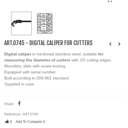
ART.0745 - DIGITAL CALIPER FOR CUTTERS
Digital caliper
in hardened stainless steel, suitable
for
measuring the diameter of cutters
with 3/5 cutting edges.
Monobloc slide with screw locking.
Equipped with serial number.
Built according to DIN 862 standard.
Supplied in case.
Share
Reference:
ART.0745
0
Add To Compare
0