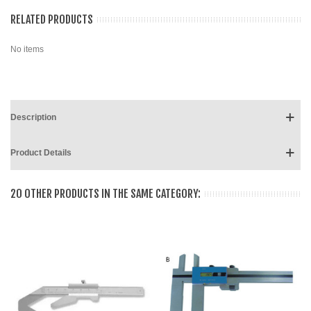
RELATED PRODUCTS
No items
Description
Product Details
20 OTHER PRODUCTS IN THE SAME CATEGORY: