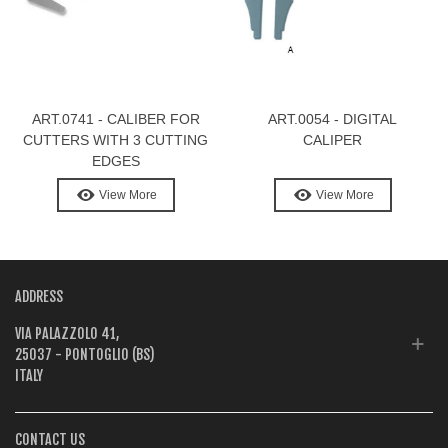
ART.0741 - CALIBER FOR
ART.0054 - DIGITAL
CUTTERS WITH 3 CUTTING
CALIPER
EDGES
View More
View More
ADDRESS
VIA PALAZZOLO 41,
25037 - PONTOGLIO (BS)
ITALY
CONTACT US