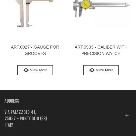
ART.0027 - GAUGE FOR
ART.0933 - CALIBER WITH
GROOVES
PRECISION WATCH
View More
View More
ADDRESS
VIA PALAZZOLO 41,
25037 - PONTOGLIO (BS)
ITALY