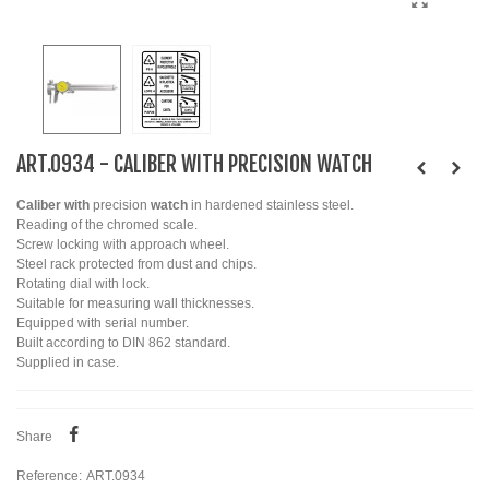
ART.0934 - CALIBER WITH PRECISION WATCH
Caliber with
precision
watch
in hardened stainless steel.
Reading of the chromed scale.
Screw locking with approach wheel.
Steel rack protected from dust and chips.
Rotating dial with lock.
Suitable for measuring wall thicknesses.
Equipped with serial number.
Built according to DIN 862 standard.
Supplied in case.
Share
Reference:
ART.0934