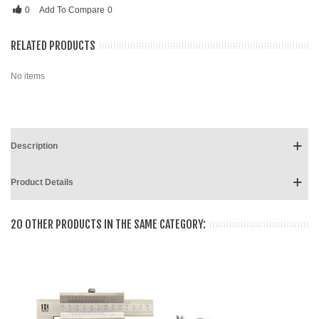
0
Add To Compare
0
RELATED PRODUCTS
No items
Description
Product Details
20 OTHER PRODUCTS IN THE SAME CATEGORY: