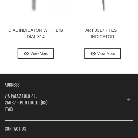
DIAL INDICATOR WITH BIG
ART.0317 - TEST
DIAL 314
INDICATOR
View More
View More
ADDRESS
VIA PALAZZOLO 41,
25037 - PONTOGLIO (BS)
ITALY
CONTACT US