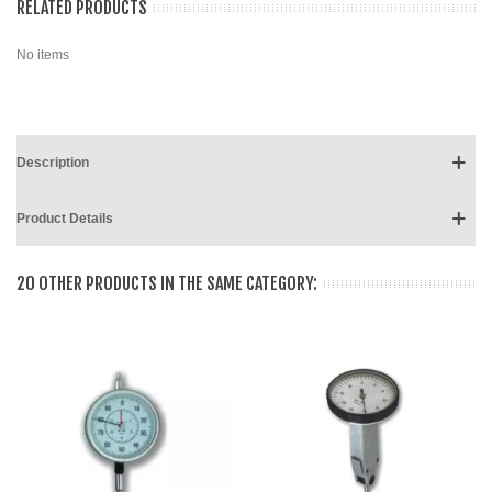
RELATED PRODUCTS
No items
Description
Product Details
20 OTHER PRODUCTS IN THE SAME CATEGORY: