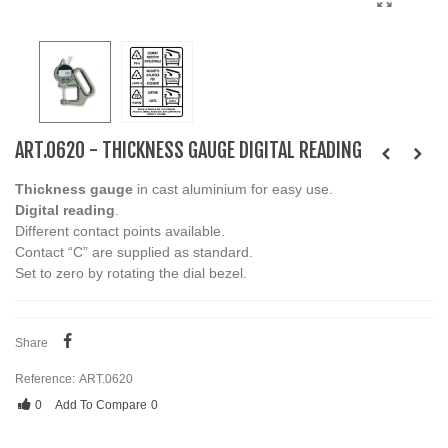
ART.0620 - THICKNESS GAUGE DIGITAL READING
Thickness gauge
in cast aluminium for easy use.
Digital reading
.
Different contact points available.
Contact “C” are supplied as standard.
Set to zero by rotating the dial bezel.
Share
Reference:
ART.0620
0
Add To Compare
0