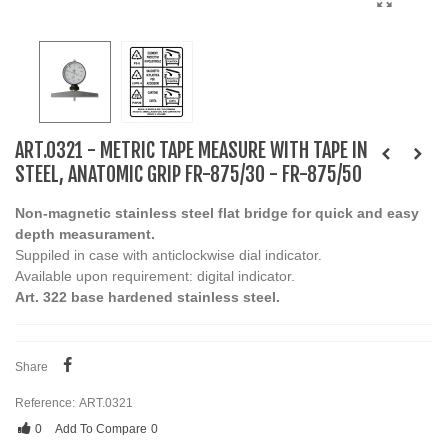
ART.0321 - METRIC TAPE MEASURE WITH TAPE IN
STEEL, ANATOMIC GRIP FR-875/30 - FR-875/50
Non-magnetic stainless steel flat bridge for quick and easy
depth measurament.
Suppiled in case with anticlockwise dial indicator.
Available upon requirement: digital indicator.
Art. 322 base hardened stainless steel.
Share
Reference:
ART.0321
0
Add To Compare
0