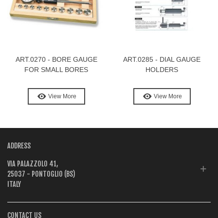
ART.0270 - BORE GAUGE
ART.0285 - DIAL GAUGE
FOR SMALL BORES
HOLDERS
View More
View More
ADDRESS
VIA PALAZZOLO 41,
25037 - PONTOGLIO (BS)
ITALY
CONTACT US