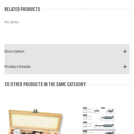
RELATED PRODUCTS
No items
Description
Product Details
20 OTHER PRODUCTS IN THE SAME CATEGORY: