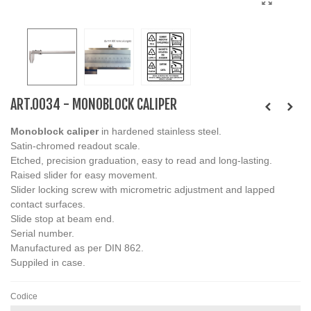
ART.0034 - MONOBLOCK CALIPER
Monoblock caliper
in hardened stainless steel.
Satin-chromed readout scale.
Etched, precision graduation, easy to read and long-lasting.
Raised slider for easy movement.
Slider locking screw with micrometric adjustment and lapped
contact surfaces.
Slide stop at beam end.
Serial number.
Manufactured as per DIN 862.
Suppiled in case.
Codice