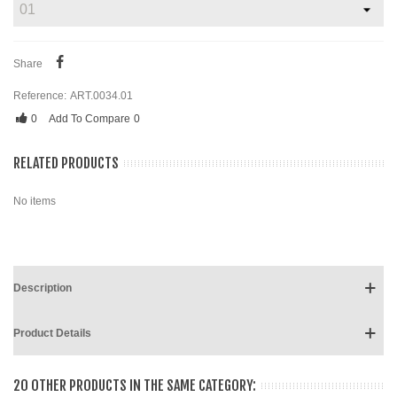
Share
Reference:
ART.0034.01
0
Add To Compare
0
RELATED PRODUCTS
No items
Description
Product Details
20 OTHER PRODUCTS IN THE SAME CATEGORY: