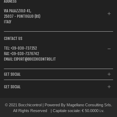
ADDRESS
VIA PALAZZOLO 41,
25037 - PONTOGLIO (BS)
ITALY
CONTACT US
TEL:
+39-030-737252
FAX:
+39-030-7376742
EMAIL:
EXPORT@BOCCHICONTROL.IT
GET SOCIAL
GET SOCIAL
© 2021 Bocchicontrol | Powered By Magellano Consulting Srls.
All Rights Reserved
| Capitale sociale: € 50.0000 i.v.