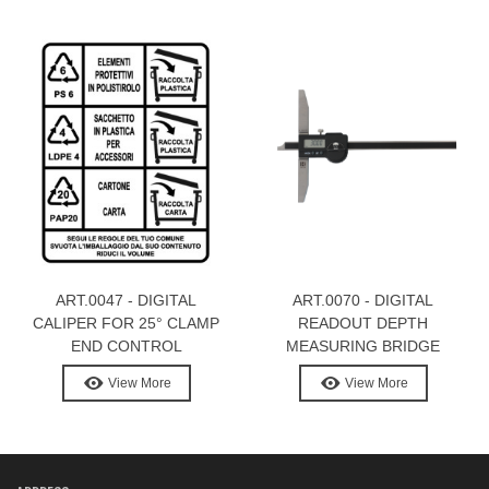
ART.0047 - DIGITAL
ART.0070 - DIGITAL
CALIPER FOR 25° CLAMP
READOUT DEPTH
END CONTROL
MEASURING BRIDGE
View More
View More