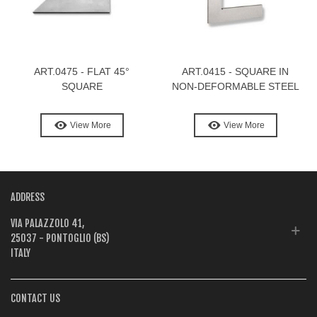
ART.0475 - FLAT 45°
ART.0415 - SQUARE IN
SQUARE
NON-DEFORMABLE STEEL
View More
View More
ADDRESS
VIA PALAZZOLO 41,
25037 - PONTOGLIO (BS)
ITALY
CONTACT US