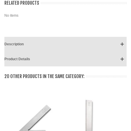
RELATED PRODUCTS
No items
Description
Product Details
20 OTHER PRODUCTS IN THE SAME CATEGORY: