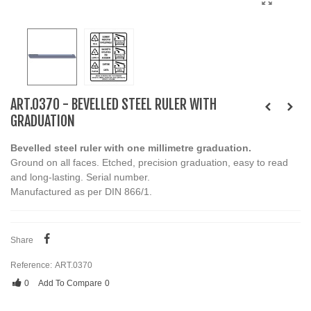
ART.0370 - BEVELLED STEEL RULER WITH
GRADUATION
Bevelled steel ruler with one millimetre graduation.
Ground on all faces. Etched, precision graduation, easy to read
and long-lasting. Serial number.
Manufactured as per DIN 866/1.
Share
Reference:
ART.0370
0
Add To Compare
0