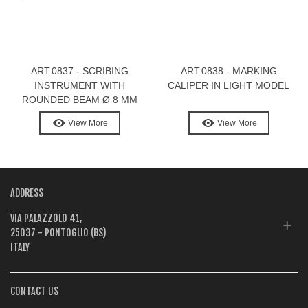
ART.0837 - SCRIBING
ART.0838 - MARKING
INSTRUMENT WITH
CALIPER IN LIGHT MODEL
ROUNDED BEAM Ø 8 MM
View More
View More
ADDRESS
VIA PALAZZOLO 41,
25037 - PONTOGLIO (BS)
ITALY
CONTACT US