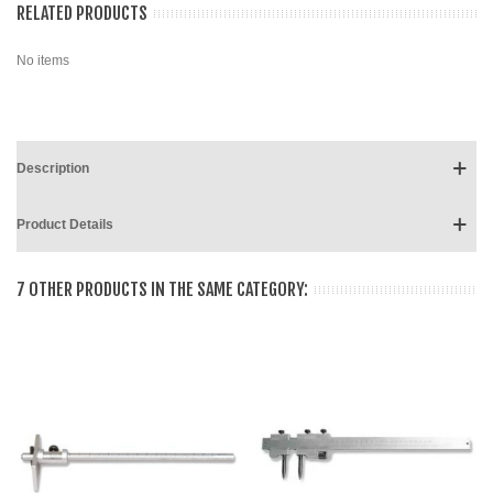
RELATED PRODUCTS
No items
Description
Product Details
7 OTHER PRODUCTS IN THE SAME CATEGORY: