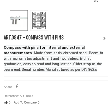
ART.0847 - COMPASS WITH PINS
Compass with pins for internal and external
measurements.
Made from satin-chromed steel. Beam fit
with micrometric adjustment and two sliders. Etched
graduation, easy to read and long-lasting. Slider stop at the
beam end. Serial number. Manufactured as per DIN 862.c
Share
Reference:
ART.0847
0
Add To Compare
0