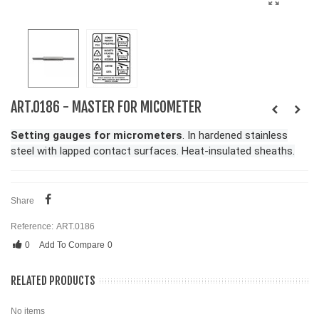
ART.0186 - MASTER FOR MICOMETER
Setting gauges for micrometers
. In hardened stainless
steel with lapped contact surfaces. Heat-insulated sheaths.
Share
Reference:
ART.0186
0
Add To Compare
0
RELATED PRODUCTS
No items