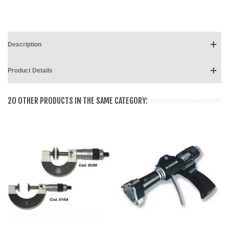
Description
Product Details
20 OTHER PRODUCTS IN THE SAME CATEGORY: