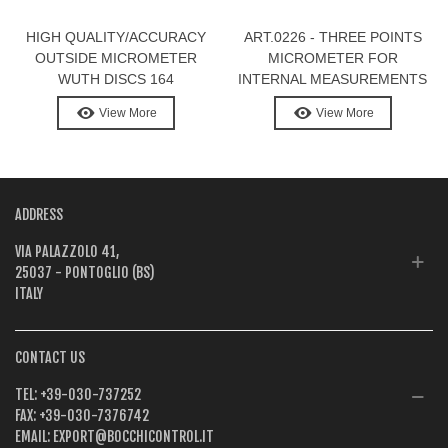
HIGH QUALITY/ACCURACY
ART.0226 - THREE POINTS
OUTSIDE MICROMETER
MICROMETER FOR
WUTH DISCS 164
INTERNAL MEASUREMENTS
WITH DIGITAL DISPLAY
View More
View More
ADDRESS
VIA PALAZZOLO 41,
25037 - PONTOGLIO (BS)
ITALY
CONTACT US
TEL:
+39-030-737252
FAX:
+39-030-7376742
EMAIL:
EXPORT@BOCCHICONTROL.IT