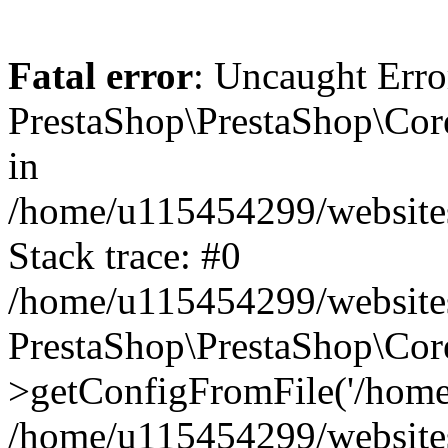
Fatal error
: Uncaught Erro
PrestaShop\PrestaShop\Co
in
/home/u115454299/website
Stack trace: #0
/home/u115454299/website
PrestaShop\PrestaShop\Co
>getConfigFromFile('/home
/home/u115454299/website