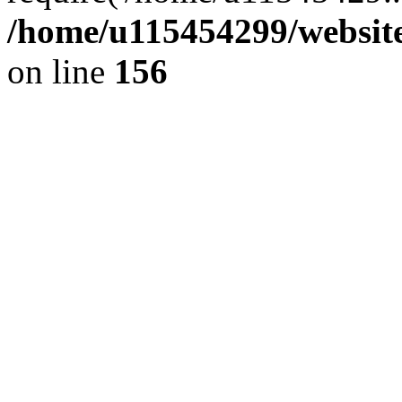
/home/u115454299/websit
on line
156