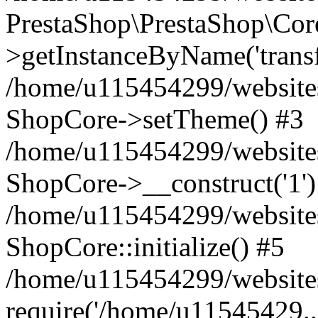
PrestaShop\PrestaShop\Co
>getInstanceByName('trans
/home/u115454299/website
ShopCore->setTheme() #3
/home/u115454299/website
ShopCore->__construct('1')
/home/u115454299/websites
ShopCore::initialize() #5
/home/u115454299/website
require('/home/u11545429..