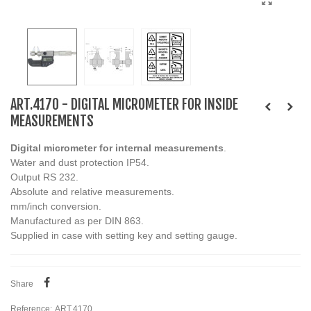
ART.4170 - DIGITAL MICROMETER FOR INSIDE
MEASUREMENTS
Digital micrometer for internal measurements
.
Water and dust protection IP54.
Output RS 232.
Absolute and relative measurements.
mm/inch conversion.
Manufactured as per DIN 863.
Supplied in case with setting key and setting gauge.
Share
Reference:
ART.4170