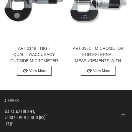
ART.0148 - HIGH
ART.0161 - MICROMETER
QUALITY/ACCURACY
FOR EXTERNAL
OUTSIDE MICROMETER
MEASUREMENTS WITH
SCREW 1 MM PITCH
View More
View More
ADDRESS
VIA PALAZZOLO 41,
25037 - PONTOGLIO (BS)
ITALY