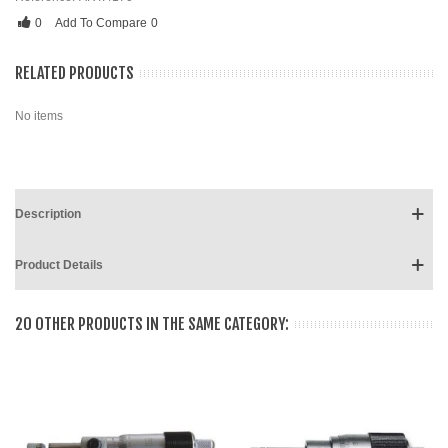
0
Add To Compare
0
RELATED PRODUCTS
No items
Description
Product Details
20 OTHER PRODUCTS IN THE SAME CATEGORY: