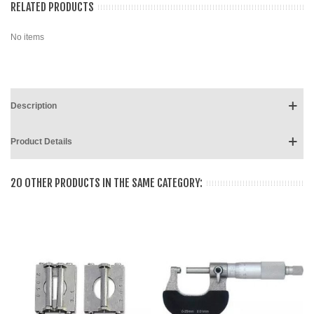
RELATED PRODUCTS
No items
Description
Product Details
20 OTHER PRODUCTS IN THE SAME CATEGORY: