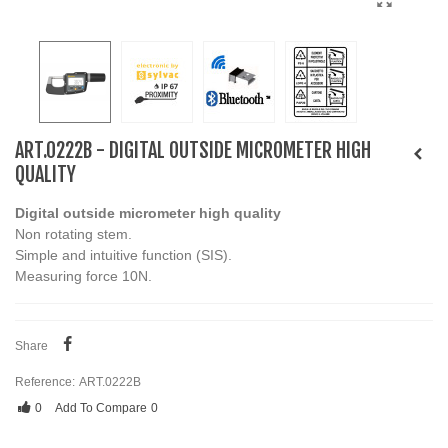
ART.0222B - DIGITAL OUTSIDE MICROMETER HIGH
QUALITY
Digital outside micrometer high quality
Non rotating stem.
Simple and intuitive function (SIS).
Measuring force 10N.
Share
Reference:
ART.0222B
0
Add To Compare
0