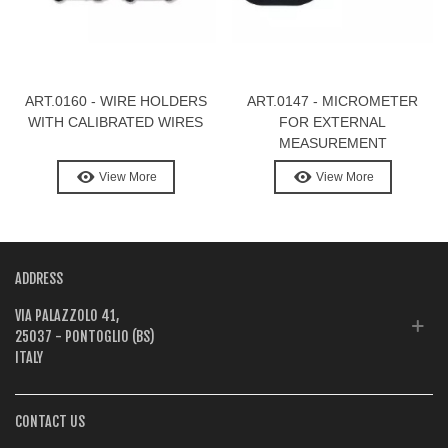
ART.0160 - WIRE HOLDERS
ART.0147 - MICROMETER
WITH CALIBRATED WIRES
FOR EXTERNAL
MEASUREMENT
View More
View More
ADDRESS
VIA PALAZZOLO 41,
25037 - PONTOGLIO (BS)
ITALY
CONTACT US