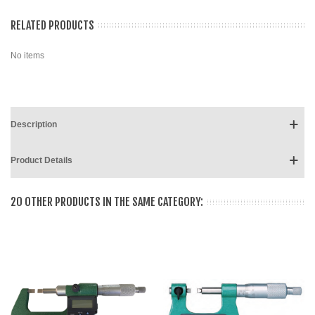
RELATED PRODUCTS
No items
Description
Product Details
20 OTHER PRODUCTS IN THE SAME CATEGORY: