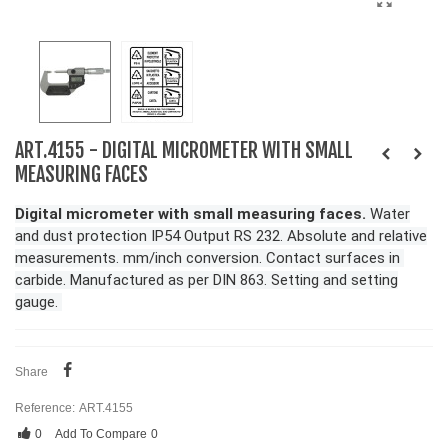
ART.4155 - DIGITAL MICROMETER WITH SMALL
MEASURING FACES
Digital micrometer with small measuring faces.
Water
and dust protection IP54 Output RS 232. Absolute and relative
measurements. mm/inch conversion. Contact surfaces in
carbide. Manufactured as per DIN 863. Setting and setting
gauge.
Share
Reference:
ART.4155
0
Add To Compare
0