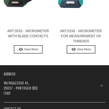
ART.3532 - MICROMETER
ART.0156 - MICROMETER
WITH BLADE CONTACTS
FOR MEASUREMENT OF
THREADS
View More
View More
ADDRESS
VIA PALAZZOLO 41,
25037 - PONTOGLIO (BS)
ITALY
CONTACT US