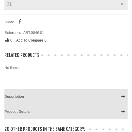
Share
Reference:
ART.0046.01
0
Add To Compare
0
RELATED PRODUCTS
No items
Description
Product Details
20 OTHER PRODUCTS IN THE SAME CATEGORY: