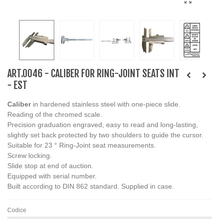
ART.0046 - CALIBER FOR RING-JOINT SEATS INT
- EST
Caliber
in hardened stainless steel with one-piece slide.
Reading of the chromed scale.
Precision graduation engraved, easy to read and long-lasting,
slightly set back protected by two shoulders to guide the cursor.
Suitable for 23 ° Ring-Joint seat measurements.
Screw locking.
Slide stop at end of auction.
Equipped with serial number.
Built according to DIN 862 standard. Supplied in case.
Codice