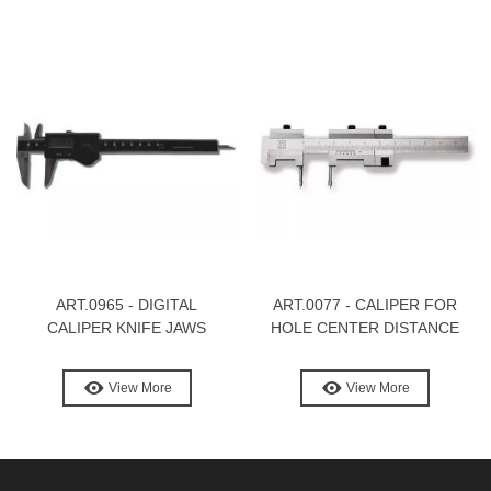
ART.0965 - DIGITAL
ART.0077 - CALIPER FOR
CALIPER KNIFE JAWS
HOLE CENTER DISTANCE
View More
View More