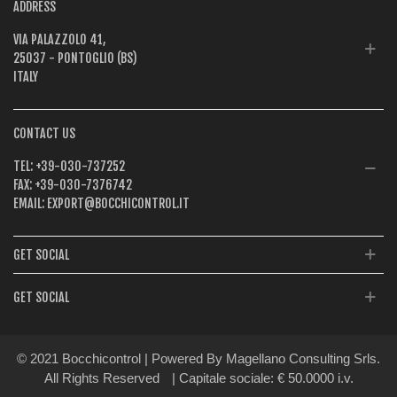
ADDRESS
VIA PALAZZOLO 41,
25037 - PONTOGLIO (BS)
ITALY
CONTACT US
TEL:
+39-030-737252
FAX:
+39-030-7376742
EMAIL:
EXPORT@BOCCHICONTROL.IT
GET SOCIAL
GET SOCIAL
© 2021 Bocchicontrol | Powered By Magellano Consulting Srls.
All Rights Reserved
| Capitale sociale: € 50.0000 i.v.