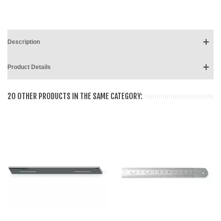
Description
Product Details
20 OTHER PRODUCTS IN THE SAME CATEGORY: