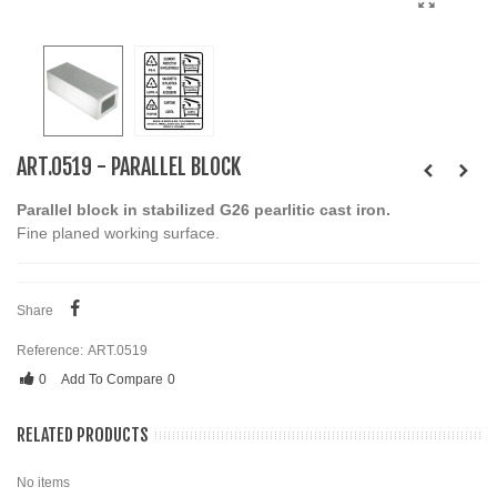
ART.0519 - PARALLEL BLOCK
Parallel block in stabilized G26 pearlitic cast iron.
Fine planed working surface.
Share
Reference:
ART.0519
0
Add To Compare
0
RELATED PRODUCTS
No items