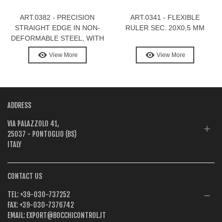
ART.0382 - PRECISION
ART.0341 - FLEXIBLE
STRAIGHT EDGE IN NON-
RULER SEC. 20X0,5 MM
DEFORMABLE STEEL, WITH
GRADUATION
View More
View More
ADDRESS
VIA PALAZZOLO 41,
25037 - PONTOGLIO (BS)
ITALY
CONTACT US
TEL:
+39-030-737252
FAX:
+39-030-7376742
EMAIL:
EXPORT@BOCCHICONTROL.IT