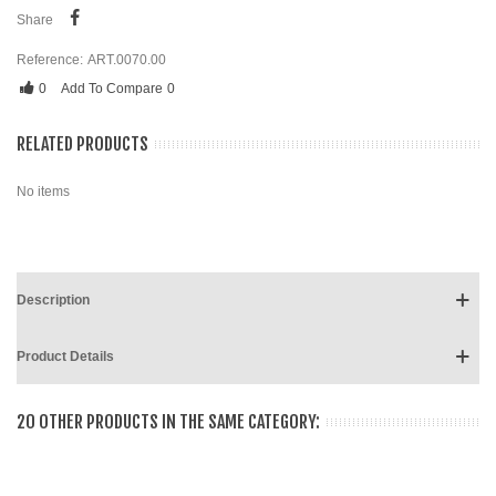
Share
Reference:
ART.0070.00
0
Add To Compare
0
RELATED PRODUCTS
No items
Description
Product Details
20 OTHER PRODUCTS IN THE SAME CATEGORY: