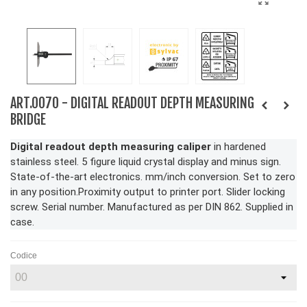
ART.0070 - DIGITAL READOUT DEPTH MEASURING
BRIDGE
Digital readout depth measuring caliper
in hardened
stainless steel. 5 figure liquid crystal display and minus sign.
State-of-the-art electronics. mm/inch conversion. Set to zero
in any position.Proximity output to printer port. Slider locking
screw. Serial number. Manufactured as per DIN 862. Supplied in
case.
Codice