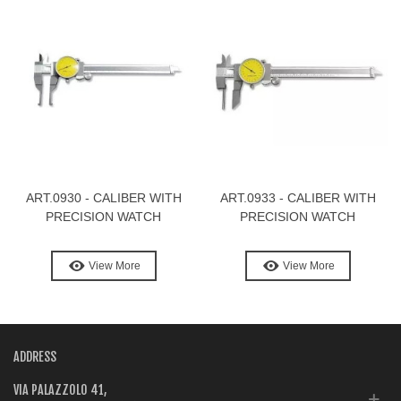
ART.0930 - CALIBER WITH
ART.0933 - CALIBER WITH
PRECISION WATCH
PRECISION WATCH
View More
View More
ADDRESS
VIA PALAZZOLO 41,