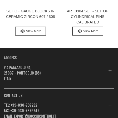
SET OF GAUGE BLOCKS IN
ART.0904.SET - SET OF
CERAMIC ZIRCON 607 / 608
CYLINDRICAL PINS
CALIBRATED
View More
View More
ADDRESS
VIA PALAZZOLO 41,
25037 - PONTOGLIO (BS)
ITALY
CONTACT US
TEL:
+39-030-737252
FAX:
+39-030-7376742
EMAIL:
EXPORT@BOCCHICONTROL.IT