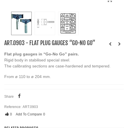
ART.0903 - FLAT PLUG GAUGES “GO-NO GO”
Flat plug gauges in “Go-No Go” pairs.
Rigid body in stabilised special steel.
The calibrating sections are case-hardened and tempered.
From ø 110 to ø 204 mm.
Share
Reference:
ART.0903
0
Add To Compare
0