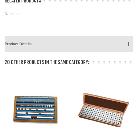
RELATED PRODUCTS
No items
Product Details
20 OTHER PRODUCTS IN THE SAME CATEGORY: