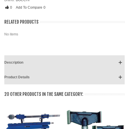
Brand:
BOCCHI
0
Add To Compare
0
RELATED PRODUCTS
No items
Description
Product Details
20 OTHER PRODUCTS IN THE SAME CATEGORY: