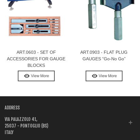
ART.0603 - SET OF
ART.0903 - FLAT PLUG
ACCESSORIES FOR GAUGE
GAUGES “Go-No Go”
BLOCKS
View More
View More
ADDRESS
VIA PALAZZOLO 41,
25037 - PONTOGLIO (BS)
ITALY