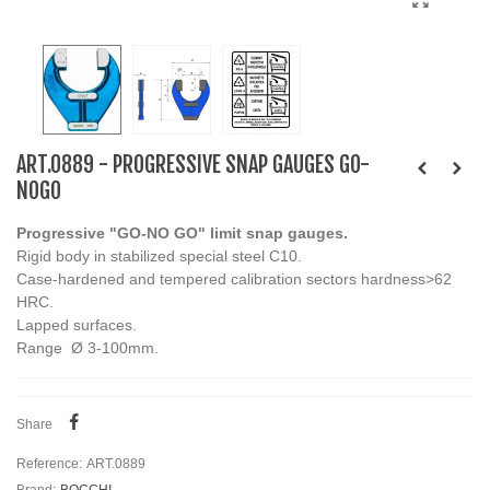
ART.0889 - PROGRESSIVE SNAP GAUGES GO-
NOGO
Progressive "GO-NO GO" limit snap gauges.
Rigid body in stabilized special steel C10.
Case-hardened and tempered calibration sectors hardness>62
HRC.
Lapped surfaces.
Range Ø 3-100mm.
Share
Reference:
ART.0889