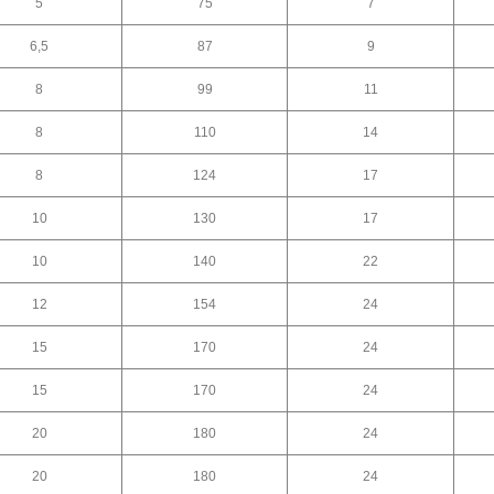
5
75
7
6,5
87
9
8
99
11
8
110
14
8
124
17
10
130
17
10
140
22
12
154
24
15
170
24
15
170
24
20
180
24
20
180
24