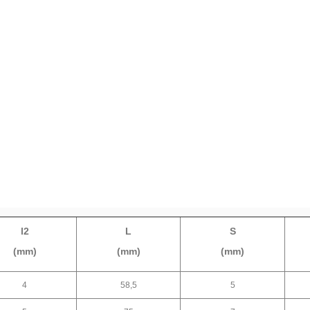
l2
L
S
(mm)
(mm)
(mm)
4
58,5
5