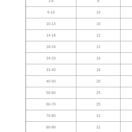
3-6
8
6-10
10
10-14
10
14-18
12
18-24
12
24-33
16
33-40
16
40-50
20
50-60
25
60-70
25
70-80
32
80-90
32