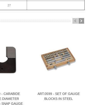
27
9 - CARABIDE
ART.0599 - SET OF GAUGE
SET OF
e
View More
View
 DIAMETER
BLOCKS IN STEEL
TUNGSTEN
 SNAP GAUGE