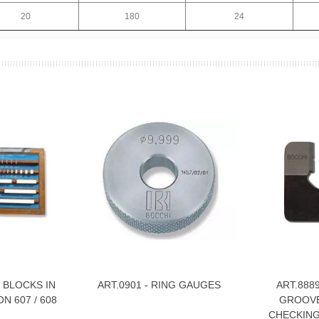
20
180
24
 BLOCKS IN
ART.0901 - RING GAUGES
ART.888
View More
View Mor
N 607 / 608
GROOVE
CHECKING