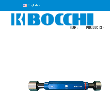
English
HOME
PRODUCTS