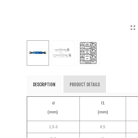
DESCRIPTION
PRODUCT DETAILS
d
l1
(mm)
(mm)
1,5-3
6,5