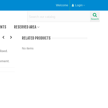
Welcome
Login
Search
ENTS
RESERVED AREA
RELATED PRODUCTS
No items
lised.
rement.