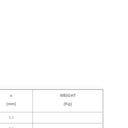
e
WEIGHT
(mm)
(Kg)
5,5