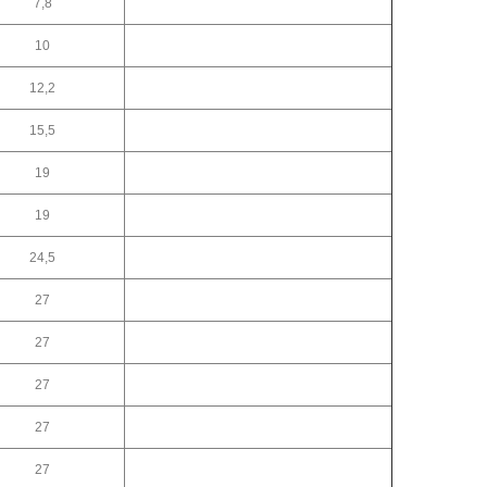
7,8
10
12,2
15,5
19
19
24,5
27
27
27
27
27