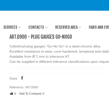
SERVICES
CONTACTS
RESERVED AREA
FAIRS AND EV
ART.0900 - PLUG GAUGES GO-NOGO
Cylindrical plug gauges “Go-No Go” in a steel-chrome alloy.
Excellent resistance to wear, core-hardened, tempered and stabi
Available from Ø 2 mm to tolerance H7.
Can be supplied in different tolerance classifications upon requi
Share
Reference:
ART.0900
0
Add To Compare
0