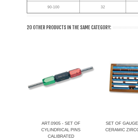
90-100
32
20 OTHER PRODUCTS IN THE SAME CATEGORY:
ART.0905 - SET OF
SET OF GAUGE
View More
View More
CYLINDRICAL PINS
CERAMIC ZIRCO
CALIBRATED