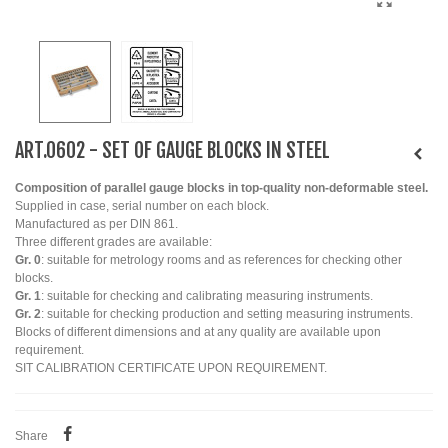
ART.0602 - SET OF GAUGE BLOCKS IN STEEL
Composition of parallel gauge blocks in top-quality non-deformable steel.
Supplied in case, serial number on each block.
Manufactured as per DIN 861.
Three different grades are available:
Gr. 0
: suitable for metrology rooms and as references for checking other
blocks.
Gr. 1
: suitable for checking and calibrating measuring instruments.
Gr. 2
: suitable for checking production and setting measuring instruments.
Blocks of different dimensions and at any quality are available upon
requirement.
SIT CALIBRATION CERTIFICATE UPON REQUIREMENT.
Share