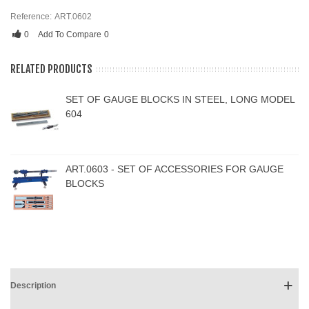
Reference:
ART.0602
0
Add To Compare
0
RELATED PRODUCTS
SET OF GAUGE BLOCKS IN STEEL, LONG MODEL
604
ART.0603 - SET OF ACCESSORIES FOR GAUGE
BLOCKS
Description