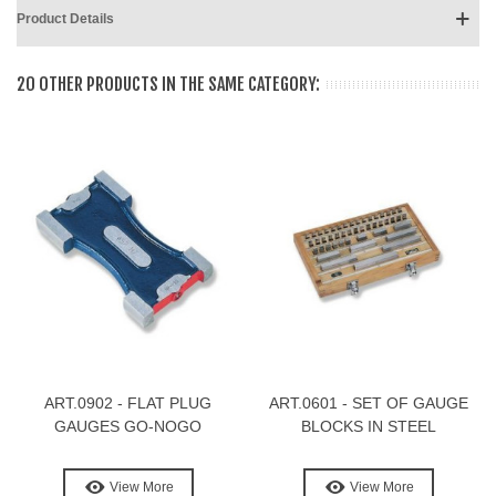
Product Details
20 OTHER PRODUCTS IN THE SAME CATEGORY:
ART.0902 - FLAT PLUG
ART.0601 - SET OF GAUGE
GAUGES GO-NOGO
BLOCKS IN STEEL
View More
View More