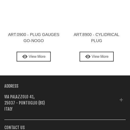
ART.0900 - PLUG GAUGES
ART.8900 - CYLIDRICAL
GO-NOGO
PLUG
View More
View More
ADDRESS
VIA PALAZZOLO 41,
25037 - PONTOGLIO (BS)
ITALY
CONTACT US