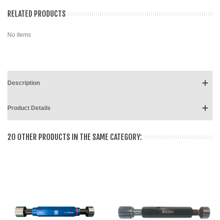
RELATED PRODUCTS
No items
Description
Product Details
20 OTHER PRODUCTS IN THE SAME CATEGORY: